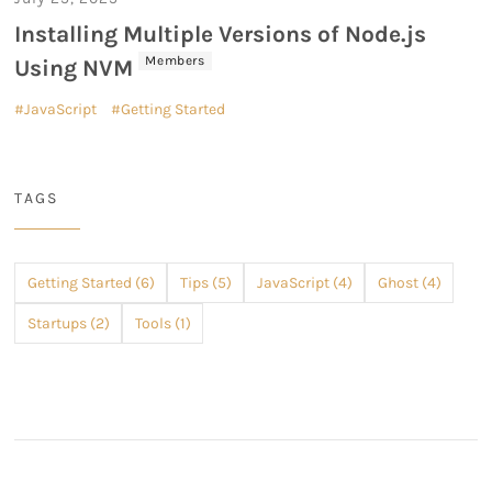
Installing Multiple Versions of Node.js
Members
Using NVM
JavaScript
Getting Started
TAGS
Getting Started (6)
Tips (5)
JavaScript (4)
Ghost (4)
Startups (2)
Tools (1)