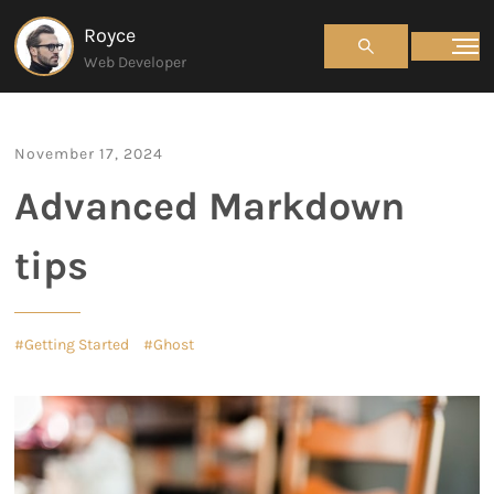
Royce
Web Developer
November 17, 2024
Advanced Markdown
tips
Getting Started
Ghost