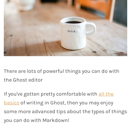
There are lots of powerful things you can do with
the Ghost editor
If you've gotten pretty comfortable with
all the
basics
of writing in Ghost, then you may enjoy
some more advanced tips about the types of things
you can do with Markdown!