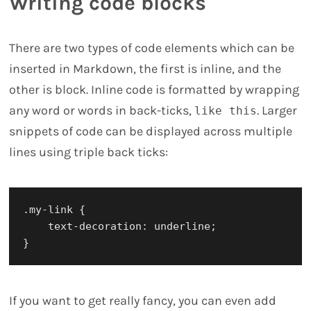
Writing code blocks
There are two types of code elements which can be
inserted in Markdown, the first is inline, and the
other is block. Inline code is formatted by wrapping
any word or words in back-ticks,
. Larger
like this
snippets of code can be displayed across multiple
lines using triple back ticks:
.my-link {

    text-decoration: underline;

If you want to get really fancy, you can even add