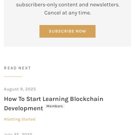
subscribers-only content and newsletters.
Cancel at any time.
SUBSCRIBE NOW
READ NEXT
August 9, 2025
How To Start Learning Blockchain
Members
Development
Getting Started
July 25, 2025