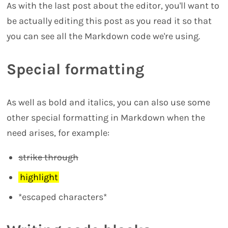
As with the last post about the editor, you'll want to
be actually editing this post as you read it so that
you can see all the Markdown code we're using.
Special formatting
As well as bold and italics, you can also use some
other special formatting in Markdown when the
need arises, for example:
strike through
highlight
*escaped characters*