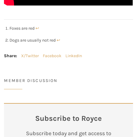
Foxes are red
↩︎
Dogs are usually not red
↩︎
Share:
X/Twitter
Facebook
LinkedIn
MEMBER DISCUSSION
Subscribe to Royce
Subscribe today and get access to