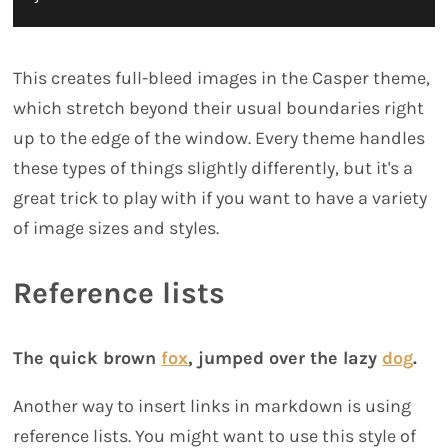
This creates full-bleed images in the Casper theme,
which stretch beyond their usual boundaries right
up to the edge of the window. Every theme handles
these types of things slightly differently, but it's a
great trick to play with if you want to have a variety
of image sizes and styles.
Reference lists
The quick brown
fox
, jumped over the lazy
dog
.
Another way to insert links in markdown is using
reference lists. You might want to use this style of