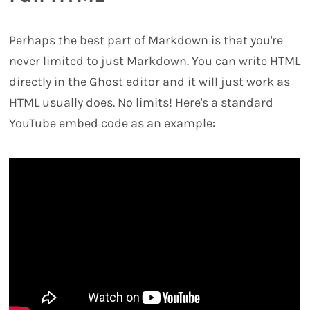
Perhaps the best part of Markdown is that you're
never limited to just Markdown. You can write HTML
directly in the Ghost editor and it will just work as
HTML usually does. No limits! Here's a standard
YouTube embed code as an example: