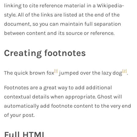
linking to cite reference material in a Wikipedia-
style. All of the links are listed at the end of the
document, so you can maintain full separation
between content and its source or reference.
Creating footnotes
[1]
[2]
The quick brown fox
jumped over the lazy dog
.
Footnotes are a great way to add additional
contextual details when appropriate. Ghost will
automatically add footnote content to the very end
of your post.
Full HTML