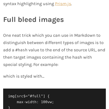
syntax highlighting using
Prism.js
.
Full bleed images
One neat trick which you can use in Markdown to
distinguish between different types of images is to
add a
value to the end of the source URL, and
#hash
then target images containing the hash with
special styling. For example:
which is styled with...
img[src$="#full"] {

    max-width: 100vw;
